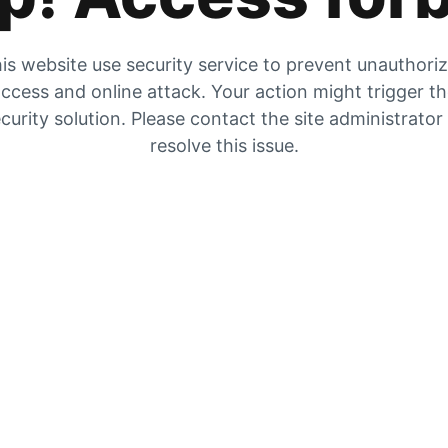
is website use security service to prevent unauthori
ccess and online attack. Your action might trigger t
curity solution. Please contact the site administrator
resolve this issue.