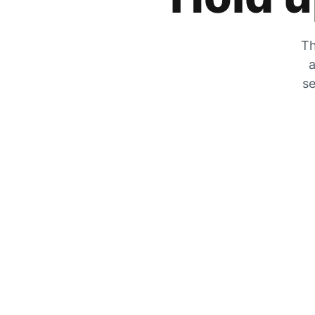
Th
a
se