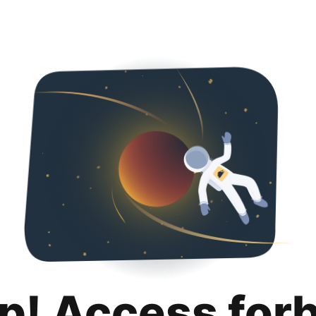
p! Access for