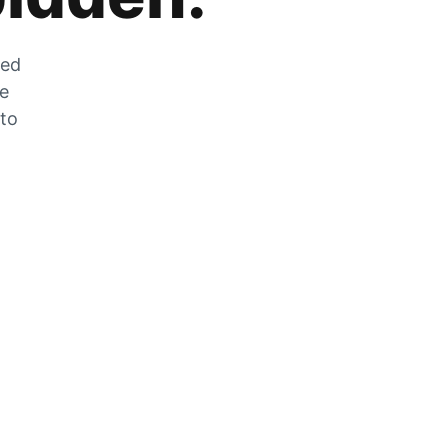
zed
he
 to