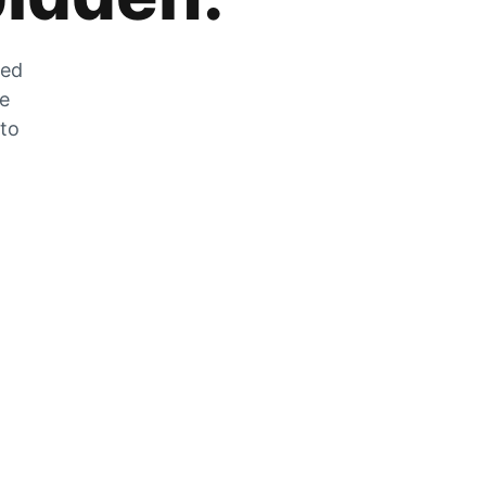
zed
he
 to