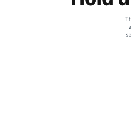
Th
a
se