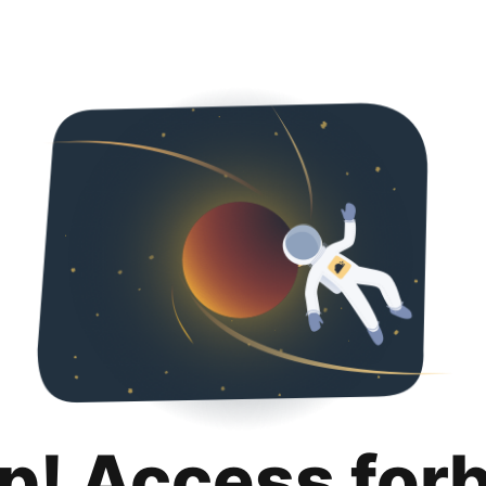
p! Access for