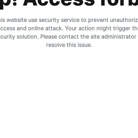
is website use security service to prevent unauthori
ccess and online attack. Your action might trigger t
curity solution. Please contact the site administrator
resolve this issue.