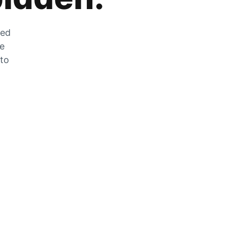
zed
he
 to