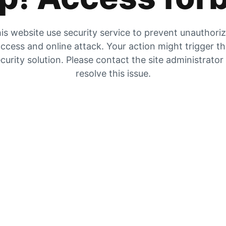
is website use security service to prevent unauthori
ccess and online attack. Your action might trigger t
curity solution. Please contact the site administrator
resolve this issue.