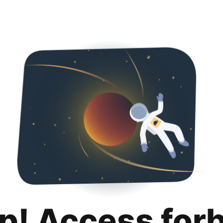
p! Access for