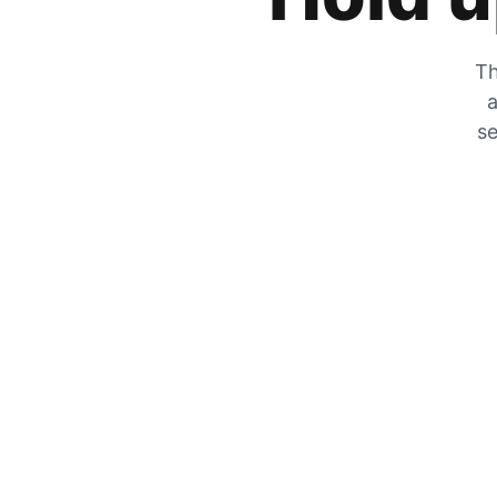
Th
a
se