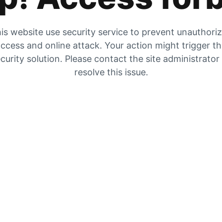
is website use security service to prevent unauthori
ccess and online attack. Your action might trigger t
curity solution. Please contact the site administrator
resolve this issue.