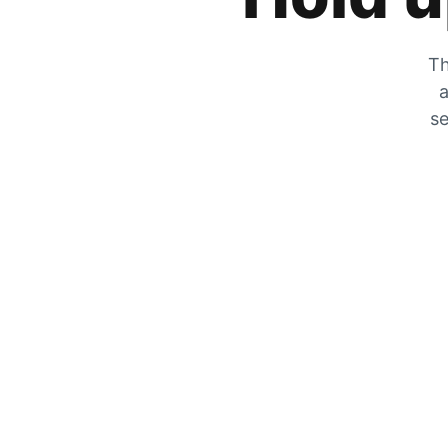
Th
a
se