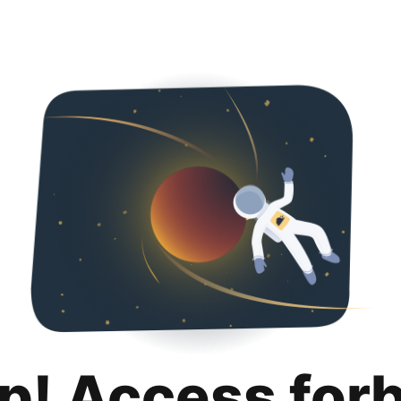
p! Access for