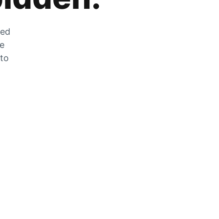
zed
he
 to