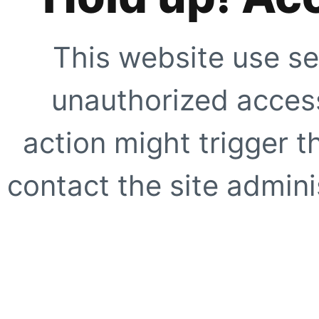
This website use se
unauthorized access
action might trigger t
contact the site adminis