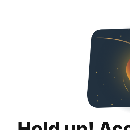
Hold up! Ac