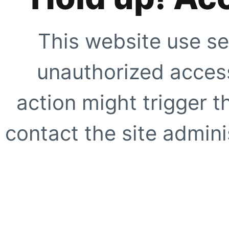
This website use se
unauthorized access
action might trigger t
contact the site adminis