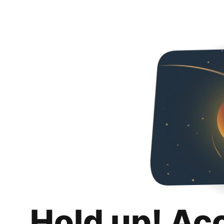
Hold up! Ac