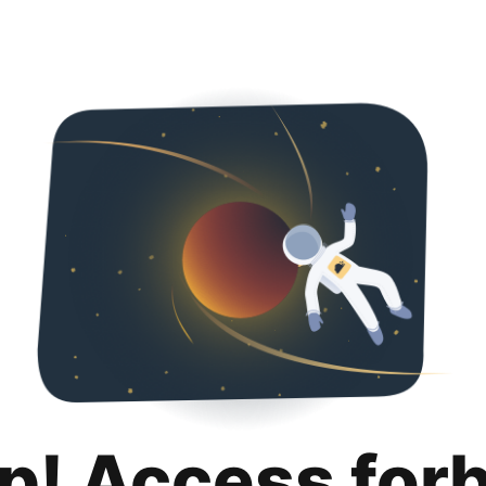
p! Access for