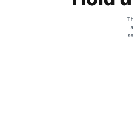
Th
a
se