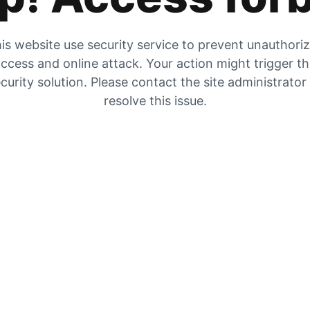
is website use security service to prevent unauthori
ccess and online attack. Your action might trigger t
curity solution. Please contact the site administrator
resolve this issue.