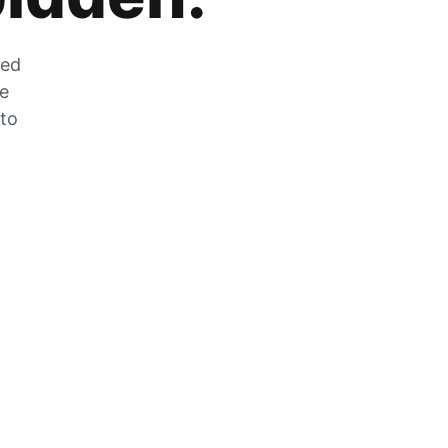
zed
he
 to