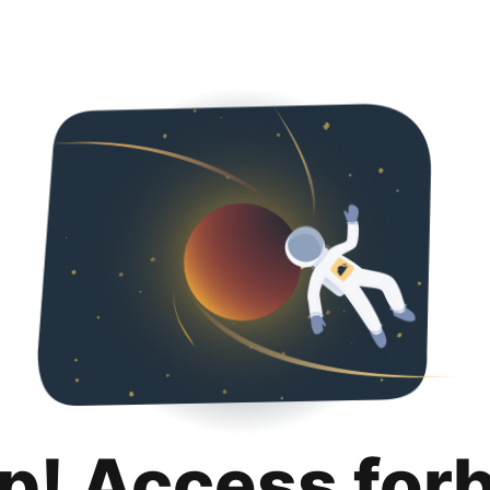
p! Access for