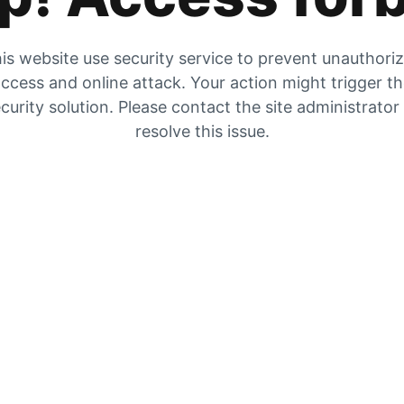
is website use security service to prevent unauthori
ccess and online attack. Your action might trigger t
curity solution. Please contact the site administrator
resolve this issue.