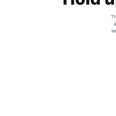
Th
a
se