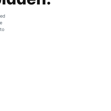
zed
he
 to